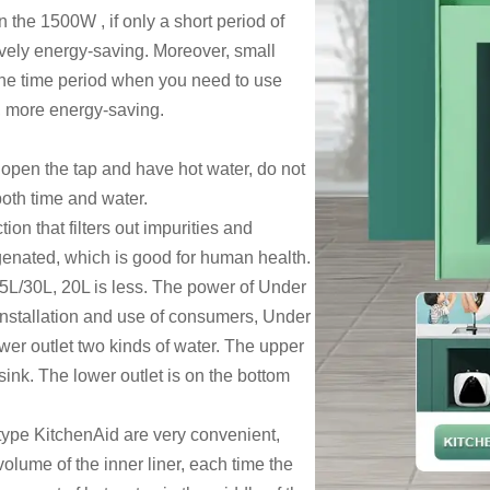
n the 1500W , if only a short period of
atively energy-saving. Moreover, small
n the time period when you need to use
ff, more energy-saving.
y open the tap and have hot water, do not
both time and water.
ion that filters out impurities and
genated, which is good for human health.
5L/30L, 20L is less. The power of
Under
e installation and use of consumers,
Under
ower outlet two kinds of water. The upper
sink. The lower outlet is on the bottom
 type KitchenAid are very convenient,
volume of the inner liner, each time the