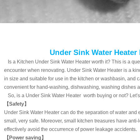
Under Sink Water Heater 
Is a Kitchen Under Sink Water Heater worth it? This is a qu
encounter when renovating.
Under Sink Water Heater
is a kin
in size and suitable for use in the kitchen or washbasin, and c
convenient for hand-washing, dishwashing, washing dishes a
So, is a
Under Sink Water Heater
worth buying or not? Let's
【Safety】
Under Sink Water Heater
can do the separation of water and ele
small, very safe. Moreover, small kitchen treasures have anti
effectively avoid the occurrence of power leakage accidents.
【
Power saving
】