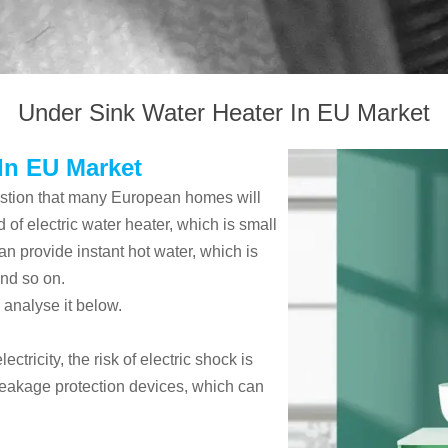
Under Sink Water Heater In EU Market
In EU Market
estion that many European homes will
d of electric water heater, which is small
an provide instant hot water, which is
nd so on.
 analyse it below.
ctricity, the risk of electric shock is
-leakage protection devices, which can