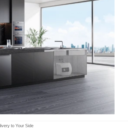
ivery to Your Side