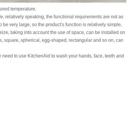
quired temperature.
e, relatively speaking, the functional requirements are not as
be very large, so the product's function is relatively simple,
 size, taking into account the use of space, can be installed on
ours, square, spherical, egg-shaped, rectangular and so on, can
ly need to use KitchenAid to wash your hands, face, teeth and