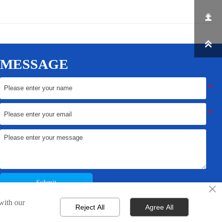


MESSAGE
Submit
×
 with our
Reject All
Agree All