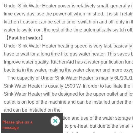
Under Sink Water Heater
power is relatively small, generally i
time every day, use the power off when finished, it is still rel
kitchen treasure can be set to timer switch on and off, only i
water to switch on, the rest of the time automatically switch o
【
Fast hot water
】
Under Sink Water Heater
heating speed is very fast, basicall
have to wait for a long time like gas water heater. This saves 
Improve water quality. KitchenAid has a water purification funct
bacteria in the water, making the water cleaner and more oxy
The capacity of
Under Sink Water Heater
is mainly 6L/10L/1
Sink Water Heater
is usually 1500 W. In order to facilitate th
Sink Water Heater
will be designed for the upper outlet and l
outlet is on top of the machine and can be installed under the 
and can be installed on the
above the sink. The installation and use of the water storage

Please give us a
although the use of the need to pre-heat, but due to the small 
message