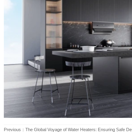
Previous：
The Global Voyage of Water Heaters: Ensuring Safe Del