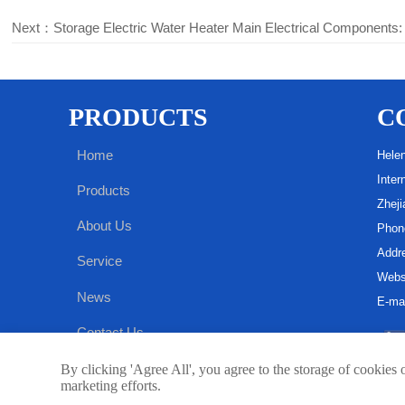
Next：
Storage Electric Water Heater Main Electrical Components:
PRODUCTS
C
Home
Hele
Inter
Products
Zheji
About Us
Phon
Addre
Service
Webs
News
E-ma
Contact Us
By clicking 'Agree All', you agree to the storage of cookies 
marketing efforts.