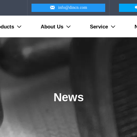

info@dincn.com
oducts
About Us
Service



News