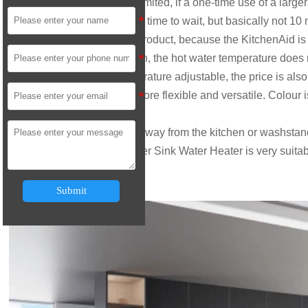
number of heated water is limited, if a one-time use of a larger
need for a certain amount of time to wait, but basically not 10
From the function of the product, because the KitchenAid is ma
high as the bath with so high, the hot water temperature does n
basically is the water temperature adjustable, the price is als
the table, under the table, more flexible and versatile. Colour
be described as colourful.
If your water heater is far away from the kitchen or washstan
other simple water, the
Under Sink Water Heater
is very suita
Submit