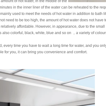
 amount of hot water, in the middle of the
 minutes in the inner liner of the water can be reheated to the re
inly used to meet the needs of hot water in addition to bath lif
ot need to be too high, the amount of hot water does not have to 
o relatively affordable. However, in appearance, due to the small
 is also colorful, black, white, blue and so on ，a variety of col
d, every time you have to wait a long time for water, and you on
ble for you, it can bring you convenience and comfort.