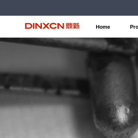
Home
Pr