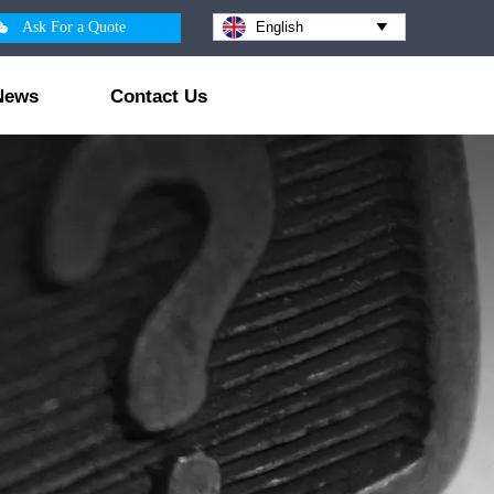

Ask For a Quote
English

News
Contact Us