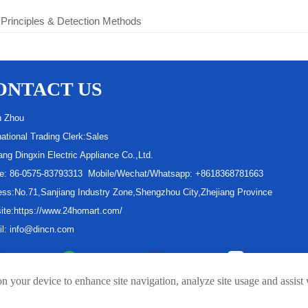
 Principles & Detection Methods
ONTACT US
n Zhou
national Trading Clerk:Sales
ang Dingxin Electric Appliance Co.,Ltd.
e: 86-0575-83793313 Mobile/Wechat/Whatsapp: +8618368781663
ss:No.71,Sanjiang Industry Zone,Shengzhou City,Zhejiang Province
ite:https://www.24homart.com/
il: info@dincn.com
Linkedin
Whatsapp
facebook
Youtube
on your device to enhance site navigation, analyze site usage and assist