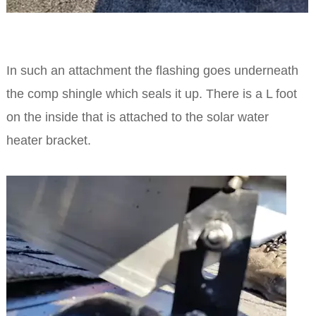
In such an attachment the flashing goes underneath
the comp shingle which seals it up. There is a L foot
on the inside that is attached to the solar water
heater bracket.