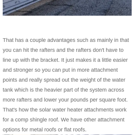
That has a couple advantages such as mainly in that
you can hit the rafters and the rafters don't have to
line up with the bracket. It just makes it a little easier
and stronger so you can put in more attachment
points and really spread out the weight of the water
tank which is the heavier part of the system across
more rafters and lower your pounds per square foot.
That's how the solar water heater attachments work
for a comp shingle roof. We have other attachment
options for metal roofs or flat roofs.