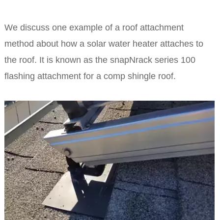
We discuss one example of a roof attachment
method about how a solar water heater attaches to
the roof. It is known as the snapNrack series 100
flashing attachment for a comp shingle roof.