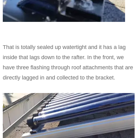
That is totally sealed up watertight and it has a lag
inside that lags down to the rafter. In the front, we
have three flashing through roof attachments that are
directly lagged in and collected to the bracket.