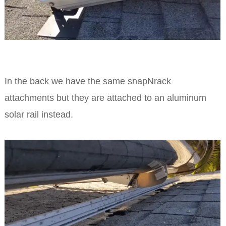
In the back we have the same snapNrack
attachments but they are attached to an aluminum
solar rail instead.