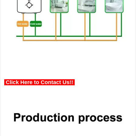
Click Here to Contact Us!!