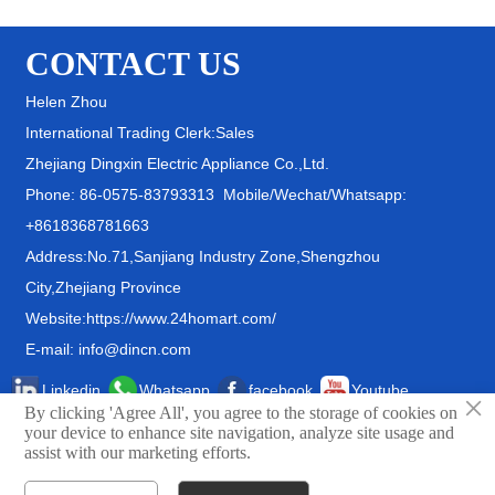
CONTACT US
Helen Zhou
International Trading Clerk:Sales
Zhejiang Dingxin Electric Appliance Co.,Ltd.
Phone: 86-0575-83793313 Mobile/Wechat/Whatsapp:
+8618368781663
Address:No.71,Sanjiang Industry Zone,Shengzhou
City,Zhejiang Province
Website:https://www.24homart.com/
E-mail: info@dincn.com
Linkedin
Whatsapp
facebook
Youtube
×
By clicking 'Agree All', you agree to the storage of cookies on
your device to enhance site navigation, analyze site usage and
assist with our marketing efforts.
© Zhejiang Dingxin Electric Appliance Co.,Ltd.