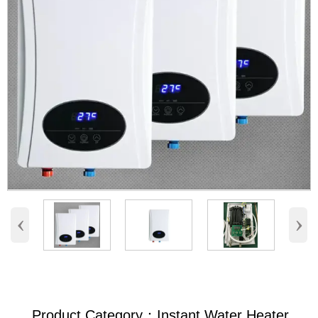
‹
›
Product Category：Instant Water Heater