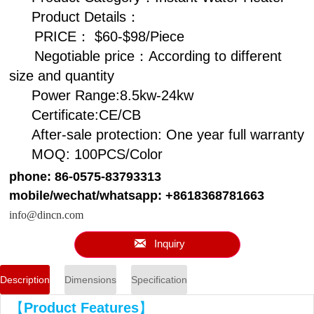
Product Details：
PRICE： $60-$98/Piece
Negotiable price：According to different
size and quantity
Power Range:8.5kw-24kw
Certificate:CE/CB
After-sale protection: One year full warranty
MOQ: 100PCS/Color
phone: 86-0575-83793313
mobile/wechat/whatsapp: +8618368781663
info@dincn.com

Inquiry
Description
Dimensions
Specification
【
Product Features
】