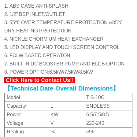
1. ABS CASE,ANTI-SPLASH
Low Price Commercial Instant
2. 1/2” BSP INLET/OUTLET
Electric Water Heater KC-80C
3. 55℃ OVER TEMPERATURE PROTECTION &85℃
DRY HEATING PROTECTION

4. NICKLE CHORMIUM HEAT EXCHANGER
Download

View
5. LED DISPLAY AND TOUCH SCREEN CONTROL
6. FOLW BASED OPERATON
7. BUILT IN DC BOOSTER PUMP AND ELCB OPTION
New Design Commercial Instant
8. POWER OPTION:6.5kW/7.5kW/8.5kW
Electric Water Heater KC-80C
Click Here to Contact Us!!
【Technical Date-Overall Dimensions
】
Model
TIS-10C

Download

View
Capacity
L
ENDLESS
Power
KW
6.5/7.5/8.5
Voltage
V
220-240
Hot Selling Commercial Instant
Heating
%.
≥96