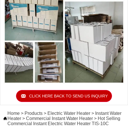

CLICK HERE BACK TO SEND US INQUIRY
Home
>
Products
>
Electric Water Heater
>
Instant Water
Heater
>
Commercial Instant Water Heater
>
Hot Selling

Commercial Instant Electric Water Heater TIS-10C