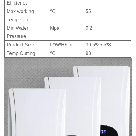
Electric Water Heater TIS-10C
Efficiency
Max working
℃
55
Temperatur

Download

View
Min Water
Mpa
0.2
Pressure
Product Size
L*W*H/cm
39.5*25.5*8
Temp Cutting
℃
93
High Quality Commercial Instant
Electric Water Heater GIS-240SE

Download

View