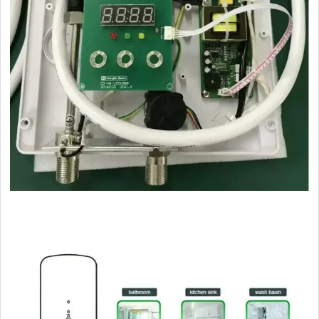

CLICK HERE BACK TO SEND US INQUIRY